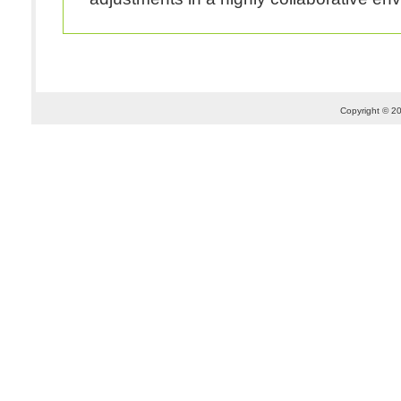
Copyright © 20