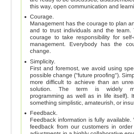
this way, open communication and learn
Courage.
Management has the courage to plan an
and to trust individuals and the team
courage to take responsibility for self-
management. Everybody has the co
change.
Simplicity.
First and foremost, we avoid using spe
possible change ("future proofing"). Simp
more difficult to achieve than an un
solution. The term is widely misunderstood (in
programming as well as in life itself). I
something simplistic, amateurish, or insuf
Feedback.
Feedback information is fully available. 
feedback from our customers in order
adjustments in a highly collaborative en