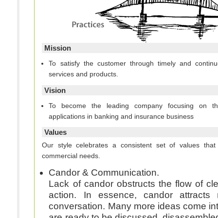
Mission
To satisfy the customer through timely and continu
services and products.
Vision
To become the leading company focusing on t
applications in banking and insurance business
Values
Our style celebrates a consistent set of values th
commercial needs.
Candor & Communication.
Lack of candor obstructs the flow of cl
action. In essence, candor attracts
conversation. Many more ideas come int
are ready to be discussed, disassemble