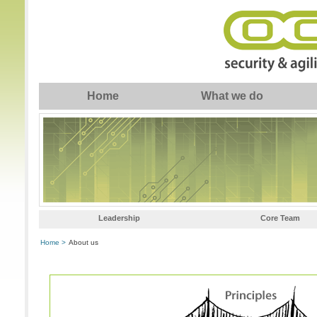
Home
What we do
Leadership
Core Team
Home >
About us